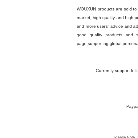
WOUXUN products are sold to mo
market, high quality and high 
and more users' advice and att
good quality products and se
page,supporting global persona
Currently support fol
Paypa
Please Note T