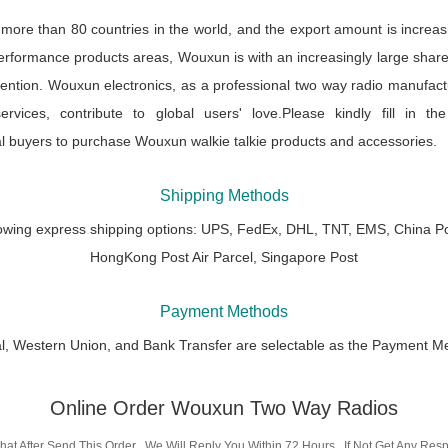
re than 80 countries in the world, and the export amount is increas
performance products areas, Wouxun is with an increasingly large share
ention. Wouxun electronics, as a professional two way radio manufactur
rvices, contribute to global users' love.Please kindly fill in the
l buyers to purchase Wouxun walkie talkie products and accessories.
Shipping Methods
lowing express shipping options: UPS, FedEx, DHL, TNT, EMS, China Po
HongKong Post Air Parcel, Singapore Post
Payment Methods
l, Western Union, and Bank Transfer are selectable as the Payment M
Online Order Wouxun Two Way Radios
hat After Send This Order , We Will Reply You Within 72 Hours , If Not Get Any Re