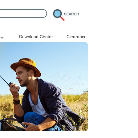
Download Center
Clearance