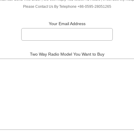
Please Contact Us By Telephone +86-0595-28051265
Your Email Address
Two Way Radio Model You Want to Buy