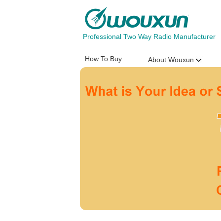
Professional Two Way Radio Manufacturer
How To Buy
About Wouxun