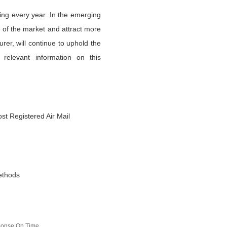
ing every year. In the emerging
 of the market and attract more
er, will continue to uphold the
 relevant information on this
st Registered Air Mail
ethods
sponse On Time