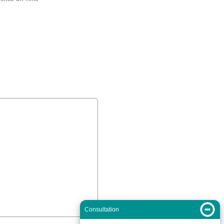
Consultation