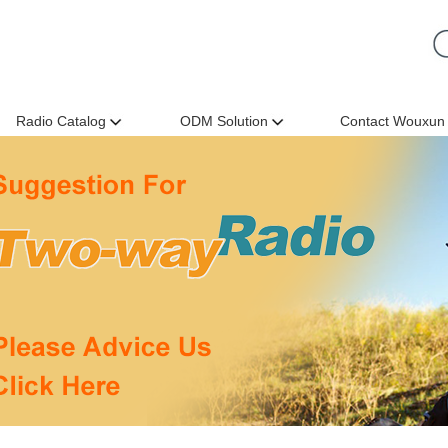
Radio Catalog
ODM Solution
Contact Wouxun