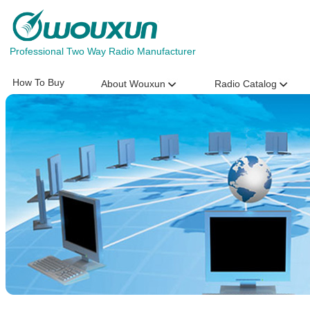
Professional Two Way Radio Manufacturer
How To Buy
About Wouxun
Radio Catalog