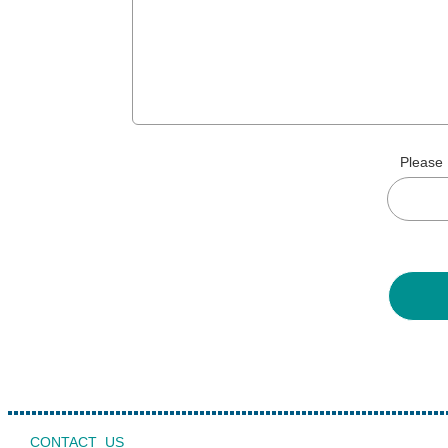
Please 
CONTACT US