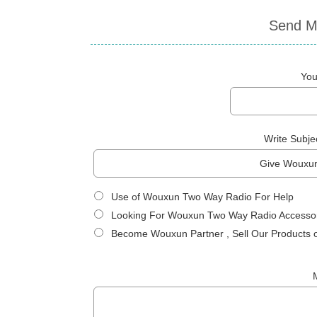
Send M
You
Write Subje
Use of Wouxun Two Way Radio For Help
Looking For Wouxun Two Way Radio Accessor
Become Wouxun Partner , Sell Our Products 