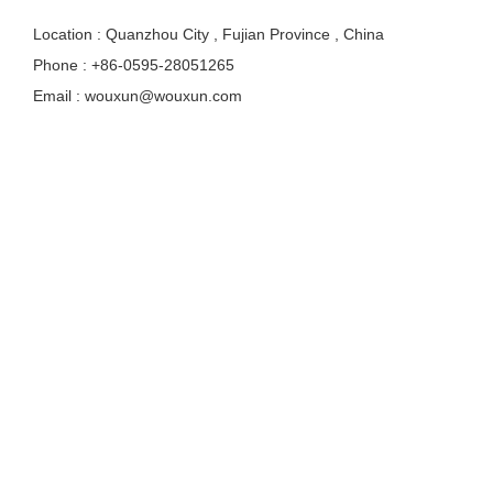
Location : Quanzhou City , Fujian Province , China
Phone : +86-0595-28051265
Email : wouxun@wouxun.com