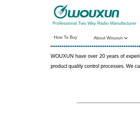
Professional Two Way Radio Manufacturer
How To Buy
About Wouxun
WOUXUN have over 20 years of experien
product quality control processes. We ca