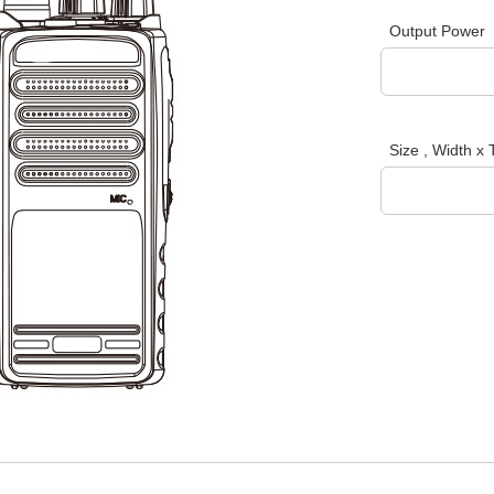
Output Power
Size , Width x 