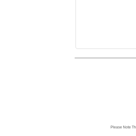
Please Note Tha