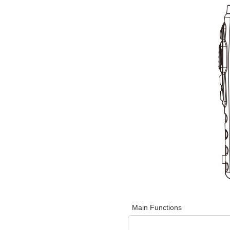
Main Functions