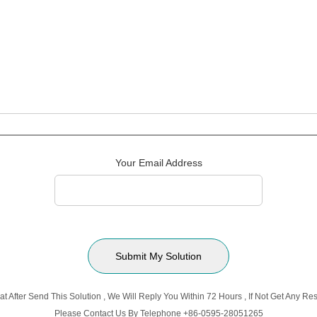
Your Email Address
t After Send This Solution , We Will Reply You Within 72 Hours , If Not Get Any 
Please Contact Us By Telephone +86-0595-28051265