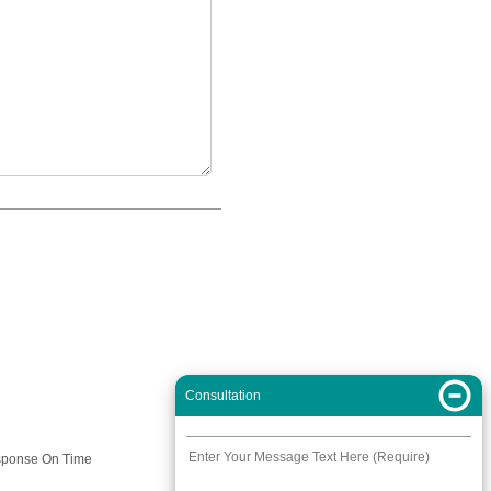
Consultation
Response On Time