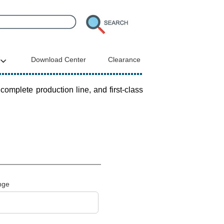
Download Center
Clearance
plete production line, and first-class
nge