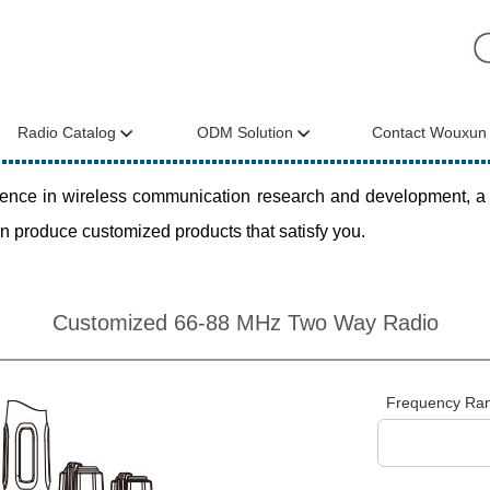
Radio Catalog
ODM Solution
Contact Wouxun
ce in wireless communication research and development, a com
n produce customized products that satisfy you.
Customized 66-88 MHz Two Way Radio
Frequency Ra