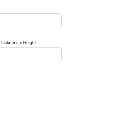
Thickness x Height