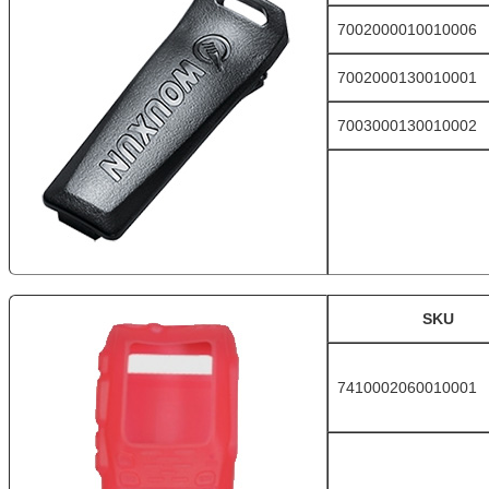
7002000010010006
7002000130010001
7003000130010002
SKU
7410002060010001