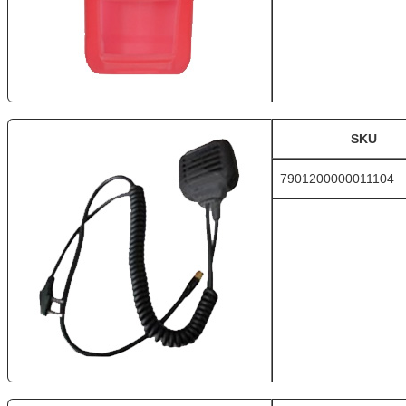
SKU
7901200000011104