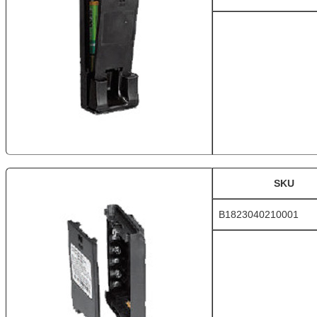
SKU
B1823040210001