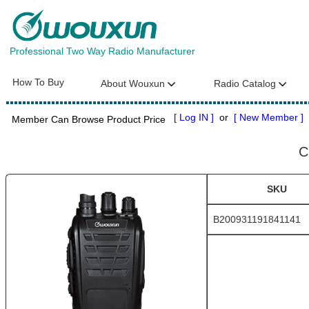
Professional Two Way Radio Manufacturer
How To Buy
About Wouxun
Radio Catalog
[ Log IN ]
or
[ New Member ]
Member Can Browse Product Price
C
SKU
B200931191841141