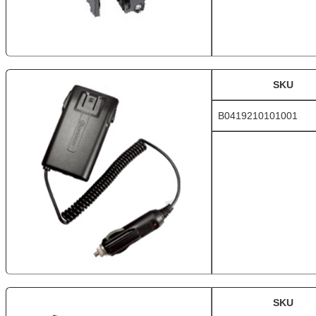
SKU
B0419210101001
SKU