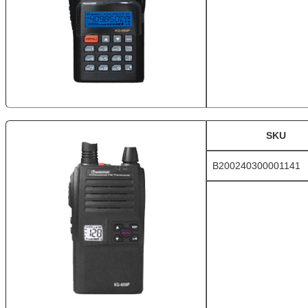
SKU
B200240300001141