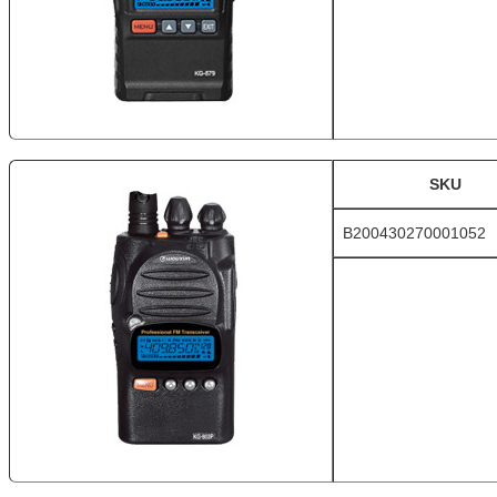
SKU
B200430270001052