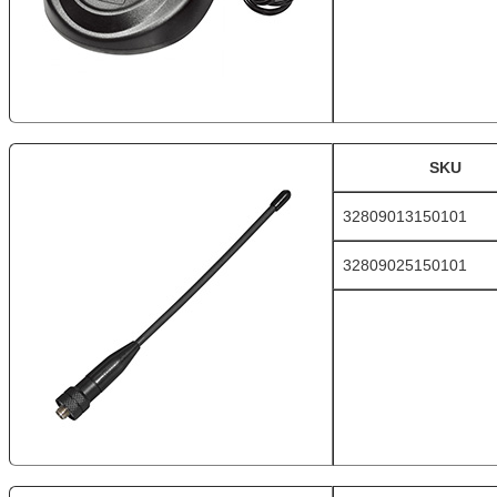
SKU
32809013150101
32809025150101