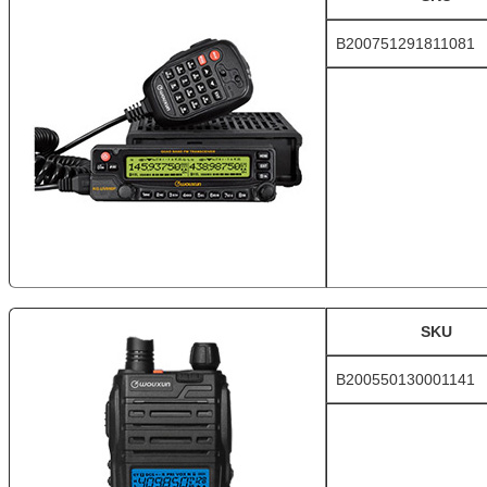
B200751291811081
SKU
B200550130001141