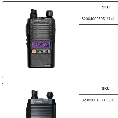
SKU
B200400250511141
SKU
B200280180371141