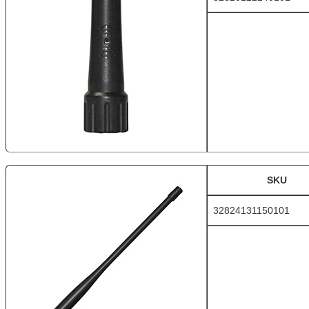
SKU
32824131150101