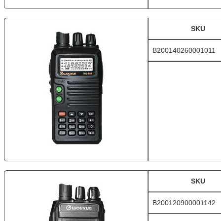
SKU
B200140260001011
SKU
B200120900001142