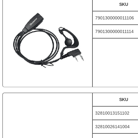
SKU
7901300000011106
7901300000011114
SKU
32810013151102
32810026141004