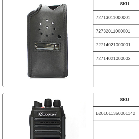
SKU
72713011000001
72732011000001
72714021000001
72714021000002
SKU
B201011350001142