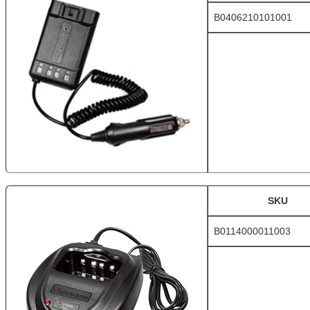
B0406210101001
SKU
B0114000011003