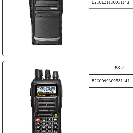
B200121190001141
SKU
B200090300531141