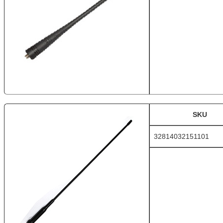
SKU
32814032151101