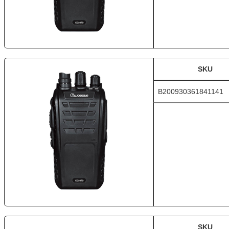
SKU
B200930361841141
SKU