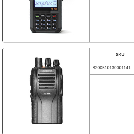
SKU
B200510130001141