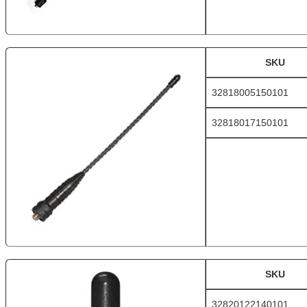
SKU
32818005150101
32818017150101
SKU
32820122140101