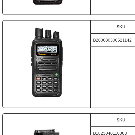
SKU
B200080300521142
SKU
B1823040110003