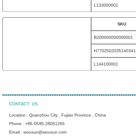
L133000001
SKU
B200000000000001
H7702502035140341
L144100001
CONTACT US
Location : Quanzhou City , Fujian Province , China
Phone : +86-0595-28051265
Email : wouxun@wouxun.com