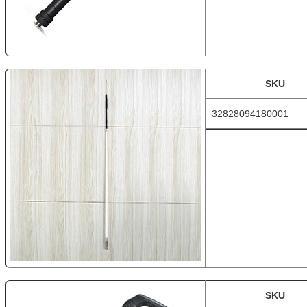
SKU
32828094180001
SKU