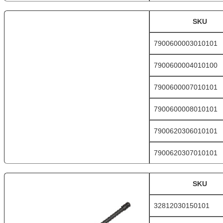
SKU
7900600003010101
7900600004010100
7900600007010101
7900600008010101
7900620306010101
7900620307010101
SKU
32812030150101