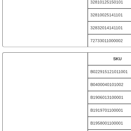
32810125150101
32810025141101
32832014141101
72733011000002
SKU
B022915121011001
B0400040101002
B1906013100001
B1919701100001
B1958001100001