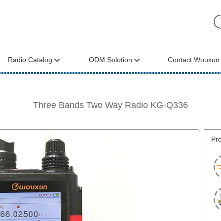
Radio Catalog
ODM Solution
Contact Wouxun
Three Bands Two Way Radio KG-Q336
Pro