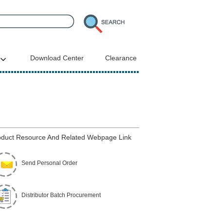
Download Center
Clearance
duct Resource And Related Webpage Link
Send Personal Order
Distributor Batch Procurement