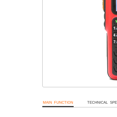
MAIN FUNCTION
TECHNICAL SPE