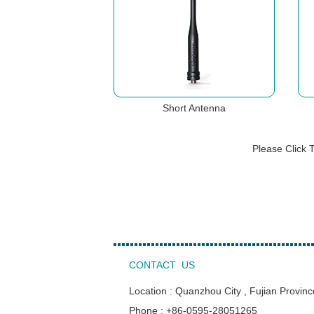
Short Antenna
Please Click 
CONTACT US
Location : Quanzhou City , Fujian Provinc
Phone : +86-0595-28051265