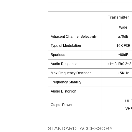
Transmitter
Wide
Adjacent Channel Selectivity
≥70dB
Type of Modulation
16K F3E
Spurious
≥60dB
Audio Response
+1~-3dB(0.3~3
Max Frequency Deviation
±5KHz
Frequency Stability
Audio Distortion
UHF
Output Power
VHF
STANDARD ACCESSORY