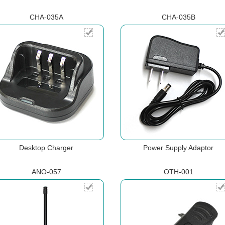
CHA-035A
CHA-035B
Desktop Charger
Power Supply Adaptor
ANO-057
OTH-001