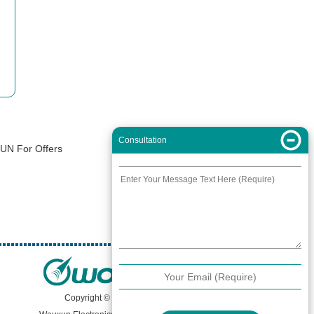
Consultation
XUN For Offers
Copyright © 2000 -
2026