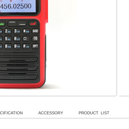
CIFICATION
ACCESSORY
PRODUCT LIST