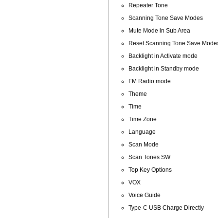
Repeater Tone
Scanning Tone Save Modes
Mute Mode in Sub Area
Reset Scanning Tone Save Mode
Backlight in Activate mode
Backlight in Standby mode
FM Radio mode
Theme
Time
Time Zone
Language
Scan Mode
Scan Tones SW
Top Key Options
VOX
Voice Guide
Type-C USB Charge Directly