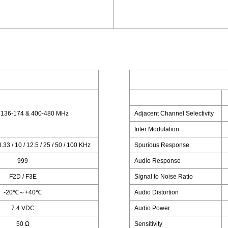
 136-174 & 400-480 MHz
Adjacent Channel Selectivity
Inter Modulation
 8.33 / 10 / 12.5 / 25 / 50 / 100 KHz
Spurious Response
999
Audio Response
F2D / F3E
Signal to Noise Ratio
-20℃～+40℃
Audio Distortion
7.4 VDC
Audio Power
50 Ω
Sensitivity