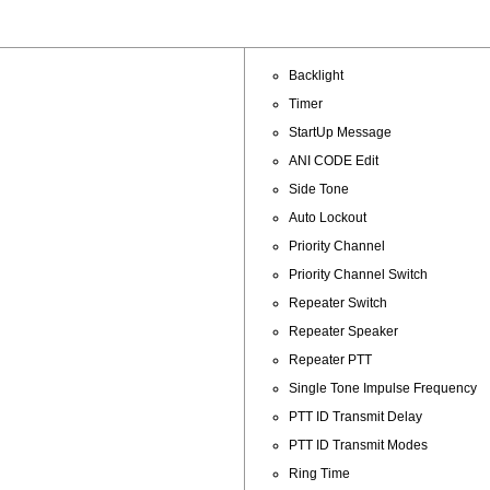
Backlight
Timer
StartUp Message
ANI CODE Edit
Side Tone
Auto Lockout
Priority Channel
Priority Channel Switch
Repeater Switch
Repeater Speaker
Repeater PTT
Single Tone Impulse Frequency
PTT ID Transmit Delay
PTT ID Transmit Modes
Ring Time