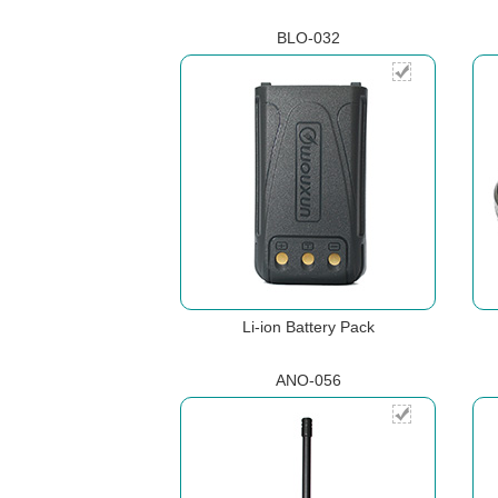
BLO-032
Li-ion Battery Pack
ANO-056