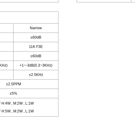
Narrow
≥60dB
11K F3E
≥60dB
KHz)
+1~-3dB(0.3~3KHz)
±2.5KHz
±2.5PPM
≤5%
 H:4W , M:2W , L:1W
 H:5W , M:2W , L:1W