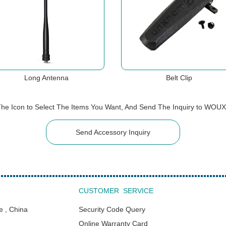
Long Antenna
Belt Clip
The Icon to Select The Items You Want, And Send The Inquiry to WOU
Send Accessory Inquiry
CUSTOMER SERVICE
e , China
Security Code Query
Online Warranty Card