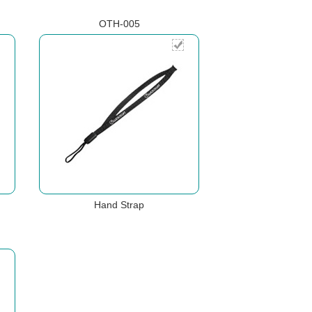
OTH-005
Hand Strap