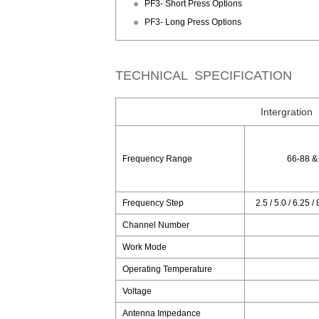
PF3- Short Press Options
PF3- Long Press Options
TECHNICAL SPECIFICATION
Intergration
Frequency Range
66-88 &
Frequency Step
2.5 / 5.0 / 6.25 /
Channel Number
Work Mode
Operating Temperature
Voltage
Antenna Impedance