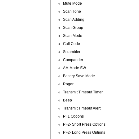
Mute Mode
Scan Tone
Scan Adding
Scan Group
Scan Mode
Call Code
Scrambler
Compander
AM Mode SW
Battery Save Mode
Roger
Transmit Timeout Timer
Beep
Transmit Timeout Alert
PF1 Options
PF2- Short Press Options
PF2- Long Press Options