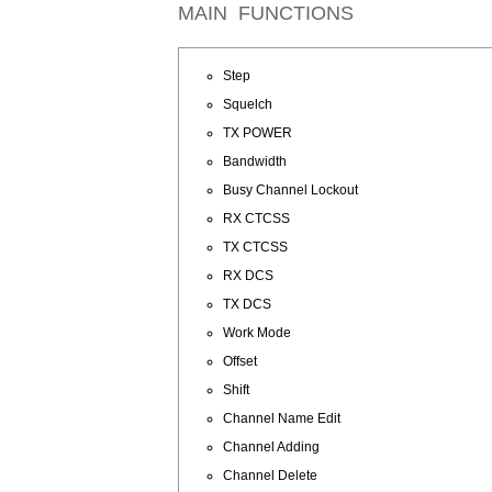
MAIN FUNCTIONS
Step
Squelch
TX POWER
Bandwidth
Busy Channel Lockout
RX CTCSS
TX CTCSS
RX DCS
TX DCS
Work Mode
Offset
Shift
Channel Name Edit
Channel Adding
Channel Delete