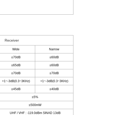
Receiver
Wide
Narrow
≤70dB
≤60dB
≤65dB
≤60dB
≤70dB
≤70dB
+1~-3dB(0.3~3KHz)
+1~-3dB(0.3~3KHz)
≥45dB
≥40dB
≤5%
≤500mW
UHF / VHF : -119.0dBm SINAD 13dB