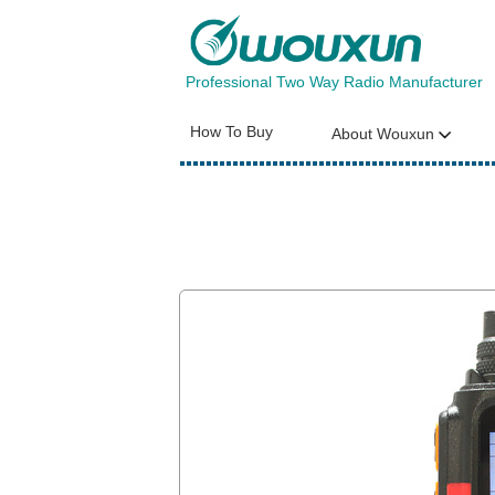
Professional Two Way Radio Manufacturer
How To Buy
About Wouxun