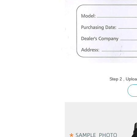
Step 2 , Uplo