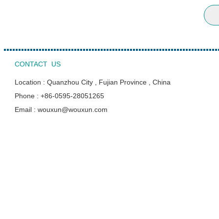
CONTACT US
Location : Quanzhou City , Fujian Province , China
Phone : +86-0595-28051265
Email : wouxun@wouxun.com