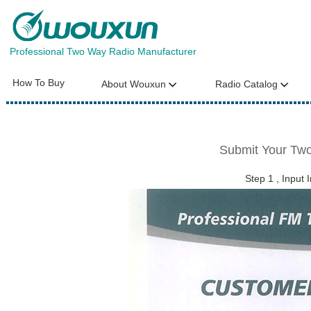
Professional Two Way Radio Manufacturer
How To Buy
About Wouxun
Radio Catalog
Submit Your Two
Step 1 , Input