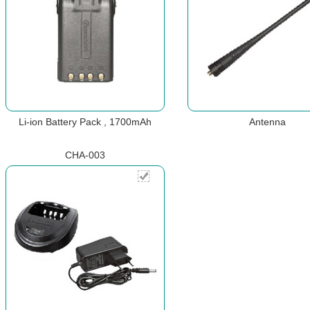
Li-ion Battery Pack , 1700mAh
Antenna
CHA-003