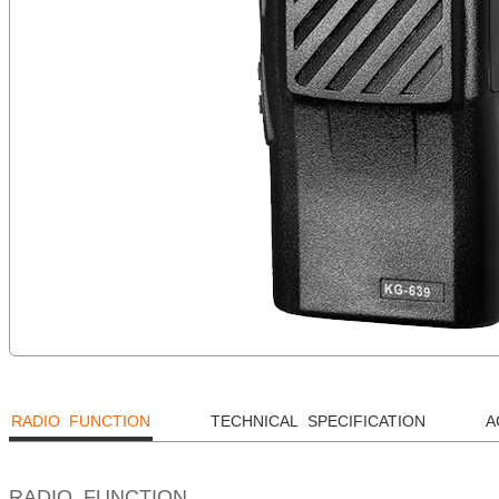
RADIO FUNCTION
TECHNICAL SPECIFICATION
A
RADIO FUNCTION