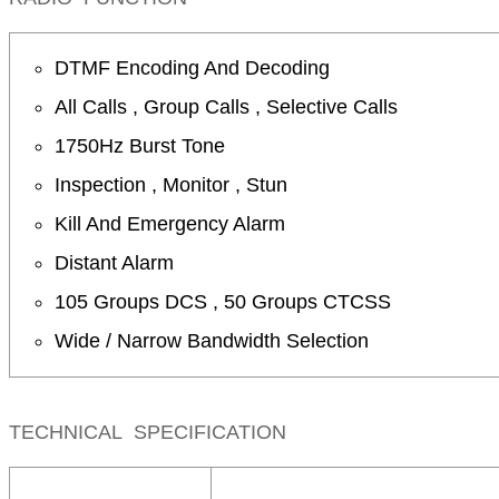
DTMF Encoding And Decoding
All Calls , Group Calls , Selective Calls
1750Hz Burst Tone
Inspection , Monitor , Stun
Kill And Emergency Alarm
Distant Alarm
105 Groups DCS , 50 Groups CTCSS
Wide / Narrow Bandwidth Selection
TECHNICAL SPECIFICATION