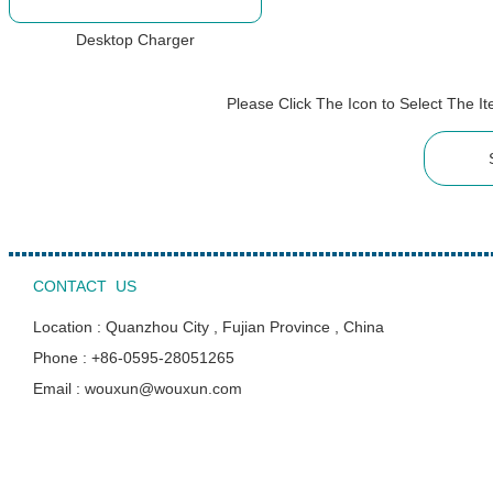
Desktop Charger
Please Click The Icon to Select The 
CONTACT US
Location : Quanzhou City , Fujian Province , China
Phone : +86-0595-28051265
Email : wouxun@wouxun.com