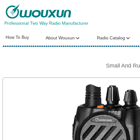
Professional Two Way Radio Manufacturer
How To Buy
About Wouxun
Radio Catalog
Small And R