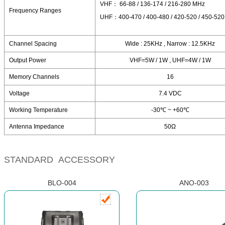
VHF： 66-88 / 136-174 / 216-280 MHz
Frequency Ranges
UHF：400-470 / 400-480 / 420-520 / 450-52
Channel Spacing
Wide : 25KHz , Narrow : 12.5KHz
Output Power
VHF=5W / 1W , UHF=4W / 1W
Memory Channels
16
Voltage
7.4 VDC
Working Temperature
-30℃ ~ +60℃
Antenna Impedance
50Ω
STANDARD ACCESSORY
BLO-004
ANO-003