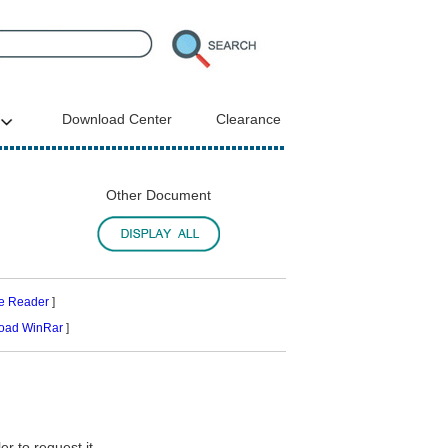
Download Center
Clearance
Other Document
e Reader
]
oad WinRar
]
r to request it.