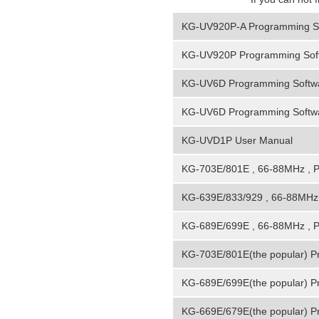
KG-UV920P-A Programming S
KG-UV920P Programming Sof
KG-UV6D Programming Softwa
KG-UV6D Programming Softwa
KG-UVD1P User Manual
KG-703E/801E , 66-88MHz , 
KG-639E/833/929 , 66-88MHz 
KG-689E/699E , 66-88MHz , 
KG-703E/801E(the popular) P
KG-689E/699E(the popular) P
KG-669E/679E(the popular) P