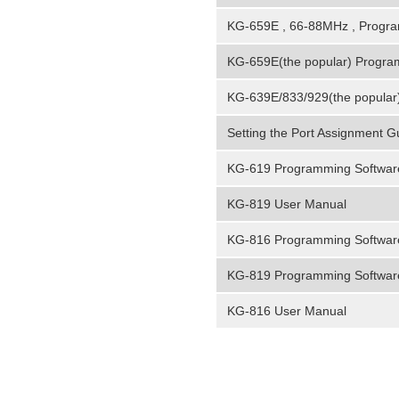
KG-659E , 66-88MHz , Progr
KG-659E(the popular) Progra
KG-639E/833/929(the popular
Setting the Port Assignment 
KG-619 Programming Softwar
KG-819 User Manual
KG-816 Programming Softwar
KG-819 Programming Softwar
KG-816 User Manual