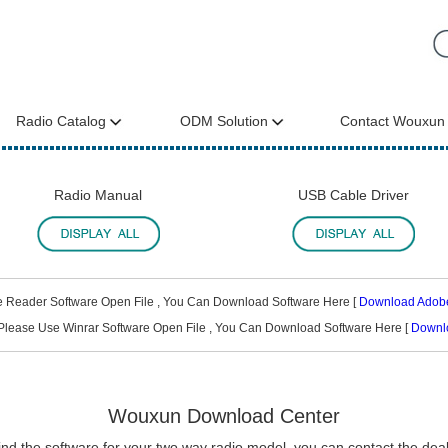
Radio Catalog
ODM Solution
Contact Wouxun
Radio Manual
USB Cable Driver
e Reader Software Open File , You Can Download Software Here [
Download Adob
Please Use Winrar Software Open File , You Can Download Software Here [
Downl
Wouxun Download Center
find the software for your two way radio model, you can contact the deale