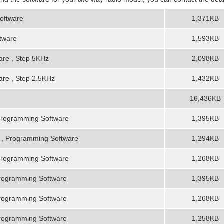
oftware
1,371KB
tware
1,593KB
re , Step 5KHz
2,098KB
re , Step 2.5KHz
1,432KB
16,436KB
Programming Software
1,395KB
, Programming Software
1,294KB
Programming Software
1,268KB
rogramming Software
1,395KB
rogramming Software
1,268KB
rogramming Software
1,258KB