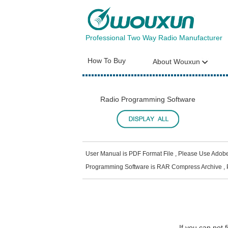
Professional Two Way Radio Manufacturer
How To Buy
About Wouxun
Radio Programming Software
User Manual is PDF Format File , Please Use Adob
Programming Software is RAR Compress Archive , 
If you can not 