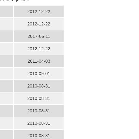
2012-12-22
2012-12-22
2017-05-11
2012-12-22
2011-04-03
2010-09-01
2010-08-31
2010-08-31
2010-08-31
2010-08-31
2010-08-31