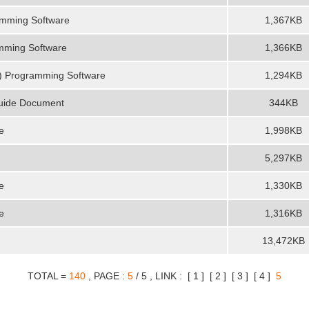
amming Software
1,367KB
mming Software
1,366KB
) Programming Software
1,294KB
Guide Document
344KB
e
1,998KB
5,297KB
e
1,330KB
e
1,316KB
13,472KB
TOTAL =
140
, PAGE :
5
/ 5 , LINK : [
1
] [
2
] [
3
] [
4
]
5