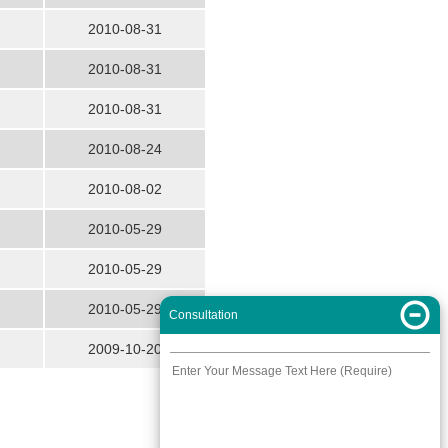
2010-08-31
2010-08-31
2010-08-31
2010-08-24
2010-08-02
2010-05-29
2010-05-29
2010-05-29
Consultation
2009-10-20