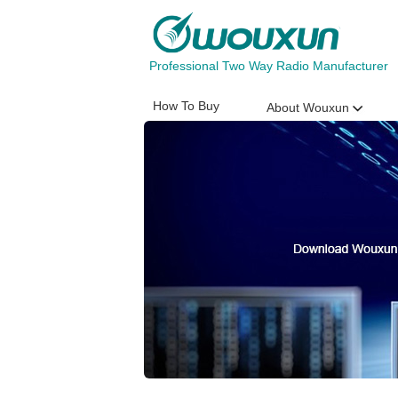
Professional Two Way Radio Manufacturer
How To Buy
About Wouxun