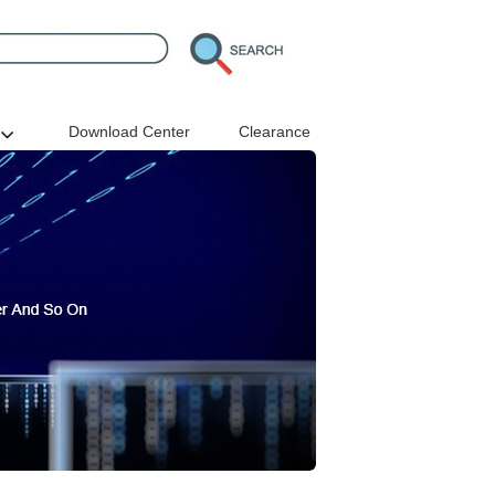
Download Center
Clearance