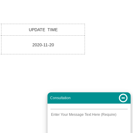
UPDATE TIME
2020-11-20
Consultation