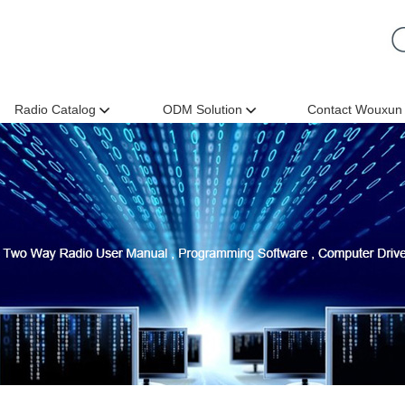
Radio Catalog
ODM Solution
Contact Wouxun