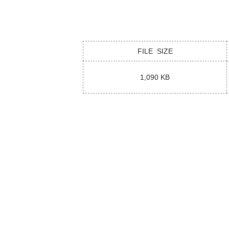
FILE SIZE
1,090 KB