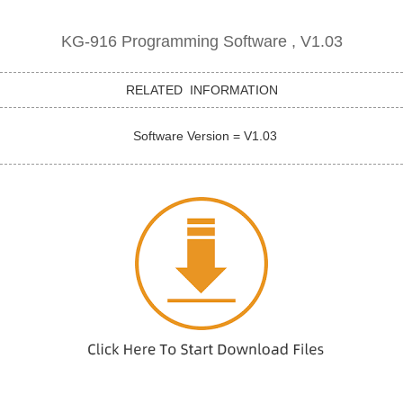
KG-916 Programming Software , V1.03
RELATED INFORMATION
Software Version = V1.03