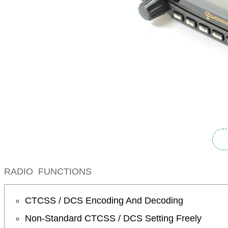
RADIO FUNCTIONS
CTCSS / DCS Encoding And Decoding
Non-Standard CTCSS / DCS Setting Freely