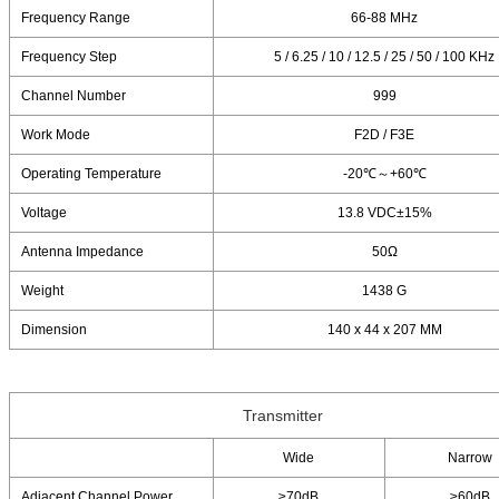
Frequency Range
66-88 MHz
Frequency Step
5 / 6.25 / 10 / 12.5 / 25 / 50 / 100 KHz
Channel Number
999
Work Mode
F2D / F3E
Operating Temperature
-20℃～+60℃
Voltage
13.8 VDC±15%
Antenna Impedance
50Ω
Weight
1438 G
Dimension
140 x 44 x 207 MM
Transmitter
Wide
Narrow
Adjacent Channel Power
≥70dB
≥60dB