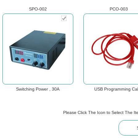
SPO-002
PCO-003
Switching Power , 30A
USB Programming Ca
Please Click The Icon to Select The 