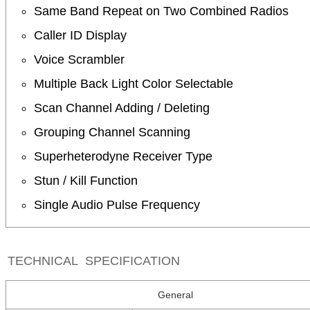
Same Band Repeat on Two Combined Radios
Caller ID Display
Voice Scrambler
Multiple Back Light Color Selectable
Scan Channel Adding / Deleting
Grouping Channel Scanning
Superheterodyne Receiver Type
Stun / Kill Function
Single Audio Pulse Frequency
TECHNICAL SPECIFICATION
General