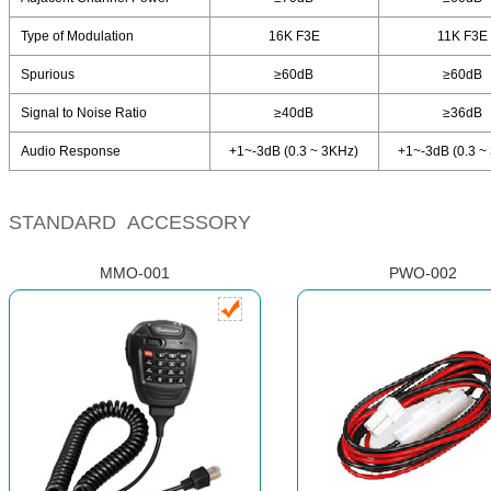
Type of Modulation
16K F3E
11K F3E
Spurious
≥60dB
≥60dB
Signal to Noise Ratio
≥40dB
≥36dB
Audio Response
+1~-3dB (0.3 ~ 3KHz)
+1~-3dB (0.3 ~
STANDARD ACCESSORY
MMO-001
PWO-002