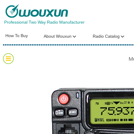
Professional Two Way Radio Manufacturer
How To Buy
About Wouxun
Radio Catalog
M