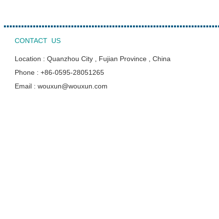
CONTACT US
Location : Quanzhou City , Fujian Province , China
Phone : +86-0595-28051265
Email : wouxun@wouxun.com