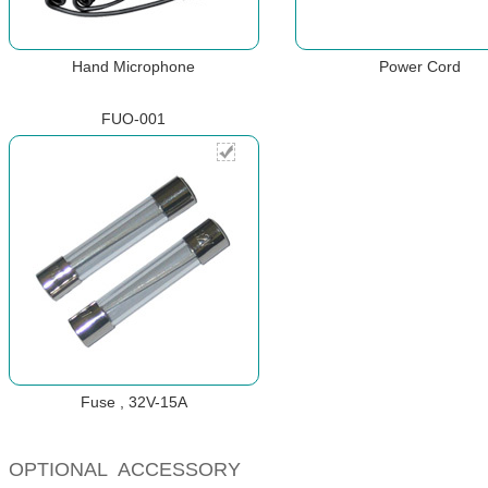
Hand Microphone
Power Cord
FUO-001
Fuse , 32V-15A
OPTIONAL ACCESSORY