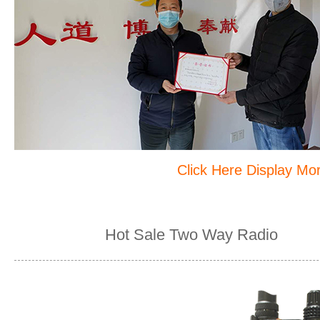
Click Here Display M
Hot Sale Two Way Radio