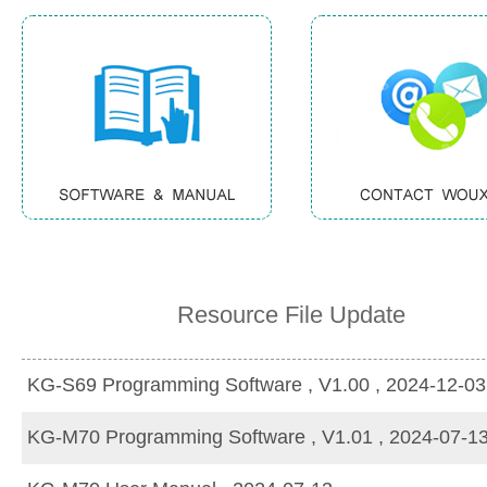
Resource File Update
KG-S69 Programming Software , V1.00 , 2024-12-03
KG-M70 Programming Software , V1.01 , 2024-07-1