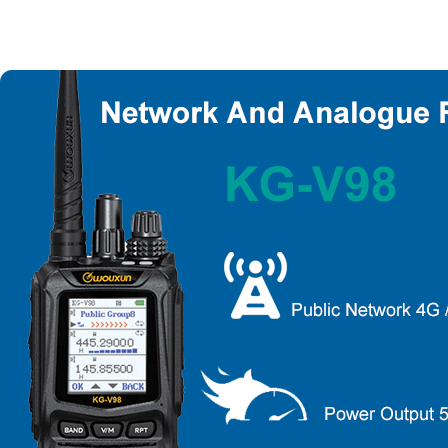
About Wouxun Company
Two Way Radio Product List
Send Order Form
Distributor Partner
Software And Manual