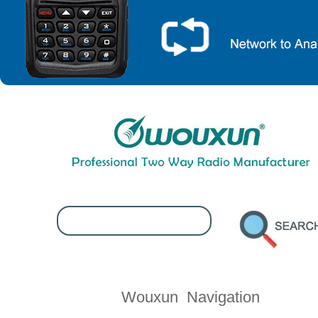
Contact Wouxun
Wouxun Navigation