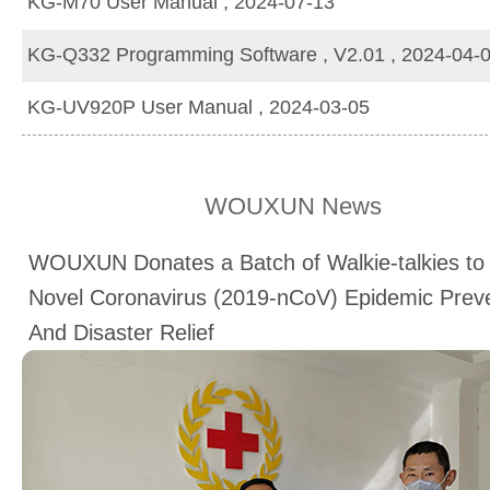
KG-M70 User Manual , 2024-07-13
KG-Q332 Programming Software , V2.01 , 2024-04-
KG-UV920P User Manual , 2024-03-05
WOUXUN News
WOUXUN Donates a Batch of Walkie-talkies to
Novel Coronavirus (2019-nCoV) Epidemic Prev
And Disaster Relief