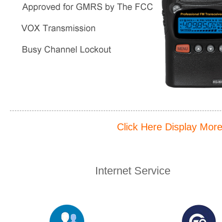
Click Here Display Mor
Internet Service