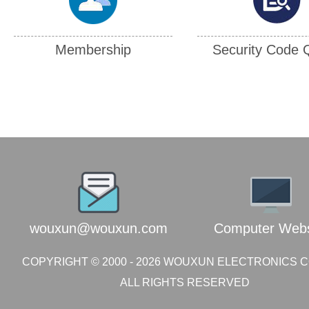
Membership
Security Code 
202608090545437790
216.73.216.71
wouxun@wouxun.com
Computer Webs
COPYRIGHT © 2000 -
2026
WOUXUN ELECTRONICS CO.
ALL RIGHTS RESERVED