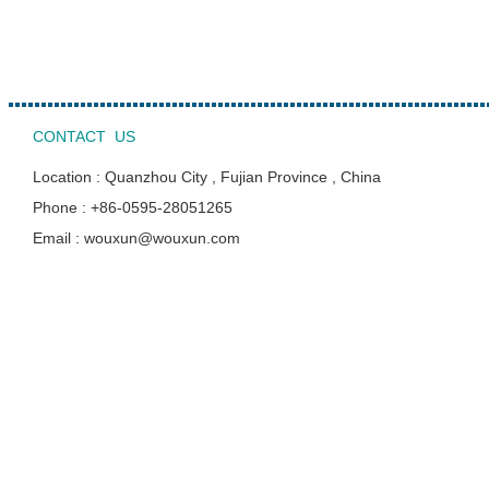
CONTACT US
Location : Quanzhou City , Fujian Province , China
Phone : +86-0595-28051265
Email : wouxun@wouxun.com