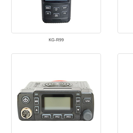
KG-R99