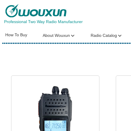
Professional Two Way Radio Manufacturer
How To Buy
About Wouxun
Radio Catalog