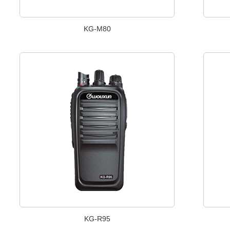
KG-M80
KG-R95